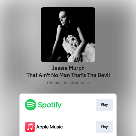
Jessie Murph
That Ain't No Man That's The Devil
Choose music service
Play
Play