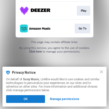
Play
Go To
This page may contain affiliate links.
By using this service, you agree to the use of cookies.
Click here
to manage your permissions.
Privacy Notice
On behalf of
Sony Music
, Linkfire would like to use cookies and similar
technologies to personalize your experiences on our sites and to
advertise on other sites. For more information and additional choices
click manage permissions below.
OK
Manage permissions